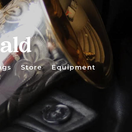
ald
ngs
Store
Equipment