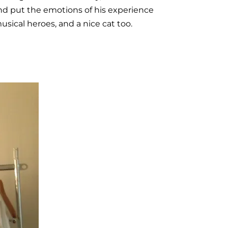
and put the emotions of his experience
sical heroes, and a nice cat too.