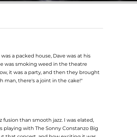
t was a packed house, Dave was at his
one was smoking weed in the theatre
ow, it was a party, and then they brought
h man, there's a joint in the cake!"
 fusion than smooth jazz. I was elated,
was playing with The Sonny Constanzo Big
t that concert, and how exciting it was