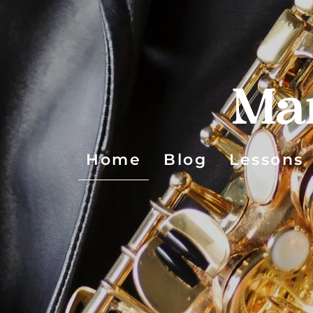
Ma
Home
Blog
Lessons