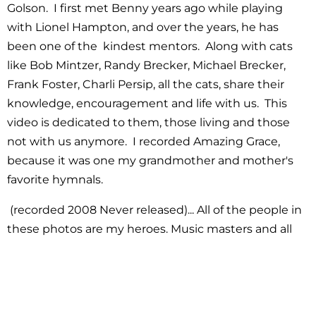
Golson. I first met Benny years ago while playing
with Lionel Hampton, and over the years, he has
been one of the kindest mentors. Along with cats
like Bob Mintzer, Randy Brecker, Michael Brecker,
Frank Foster, Charli Persip, all the cats, share their
knowledge, encouragement and life with us. This
video is dedicated to them, those living and those
not with us anymore. I recorded Amazing Grace,
because it was one my grandmother and mother's
favorite hymnals.
(recorded 2008 Never released)... All of the people in
these photos are my heroes. Music masters and all
were so kind and generous. True artists. Each one
had some childhood music memory for me, Randy
Brecker, Benny Golson, Maceo, David Sanborn! Nicest
cat and I tried once to sound just like him. Paquito! I