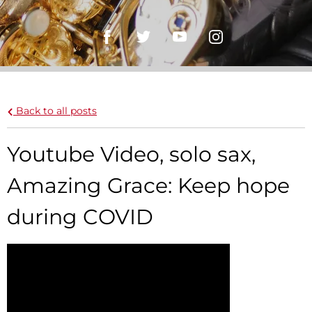
Back to all posts
Youtube Video, solo sax,
Amazing Grace: Keep hope
during COVID