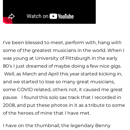
I've been blessed to meet, perform with, hang with
some of the greatest musicians in the world. When I
was young at University of Pittsburgh in the early
80's I just dreamed of maybe doing a few nice gigs.
Well, as March and April this year started kicking in,
and we started to lose so many great musicians,
some COVID related, others not, it caused me great
pause. I found this solo sax track that I recorded in
2008, and put these photos in it as a tribute to some
of the heroes of mine that I have met.
I have on the thumbnail, the legendary Benny