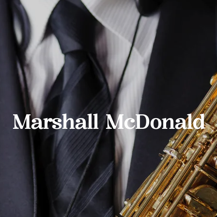
Marshall McDonald